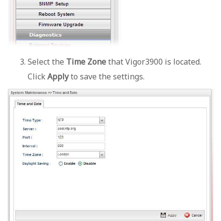
Select the
Time Zone
that Vigor3900 is located.
Click
Apply
to save the settings.