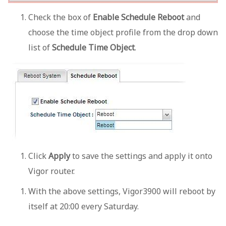
Check the box of
Enable Schedule Reboot
and
choose the time object profile from the drop down
list of
Schedule Time Object
.
Click
Apply
to save the settings and apply it onto
Vigor router.
With the above settings, Vigor3900 will reboot by
itself at 20:00 every Saturday.