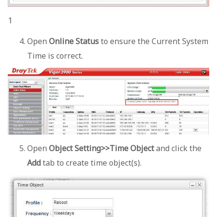
1
Open
Online Status
to ensure the Current System
Time is correct.
Open
Object Setting>>Time Object
and click the
Add
tab to create time object(s).