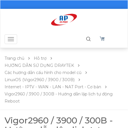
Toggle
navigation
Trang chủ
Hỗ trợ
HƯỚNG DẪN SỬ DỤNG DRAYTEK
Các hướng dẫn cấu hình cho model cũ
LinuxOS (Vigor2960 / 3900 / 300B)
Internet - IPTV - WAN - LAN - NAT Port - Cơ bản
Vigor2960 / 3900 / 300B - Hướng dẫn lập lịch tự động
Reboot
Vigor2960 / 3900 / 300B -