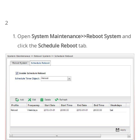
2
Open
System Maintenance>>Reboot System
and
click the
Schedule Reboot
tab.