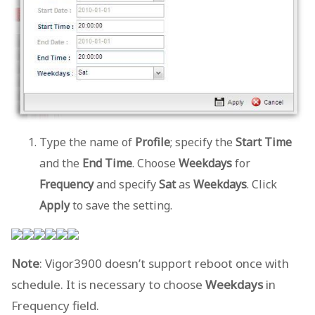
Type the name of
Profile
; specify the
Start Time
and the
End Time
. Choose
Weekdays
for
Frequency
and specify
Sat
as
Weekdays
. Click
Apply
to save the setting.
Note
: Vigor3900 doesn’t support reboot once with
schedule. It is necessary to choose
Weekdays
in
Frequency field.