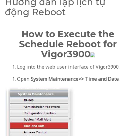
Hướng dẫn lập lịch tự
động Reboot
How to Execute the
Schedule Reboot for
Vigor3900
Log into the web user interface of Vigor3900.
Open
System Maintenance>> Time and Date
.